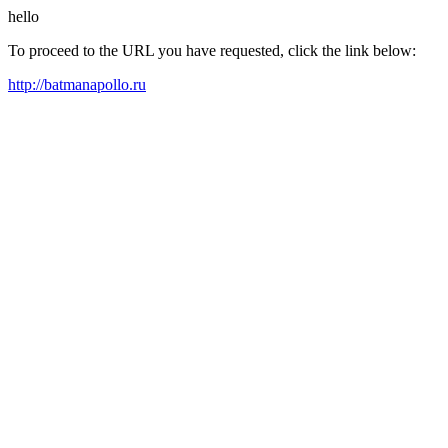
hello
To proceed to the URL you have requested, click the link below:
http://batmanapollo.ru