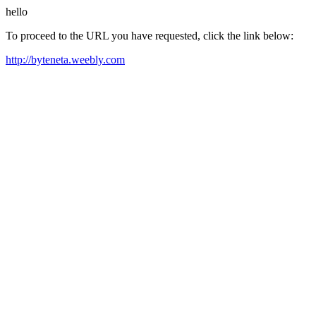
hello
To proceed to the URL you have requested, click the link below:
http://byteneta.weebly.com