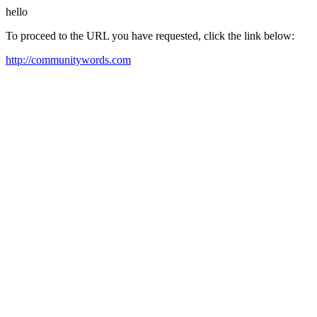
hello
To proceed to the URL you have requested, click the link below:
http://communitywords.com