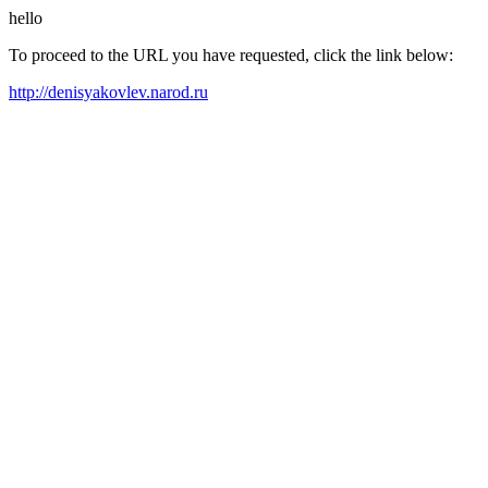
hello
To proceed to the URL you have requested, click the link below:
http://denisyakovlev.narod.ru