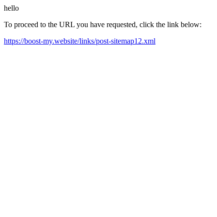
hello
To proceed to the URL you have requested, click the link below:
https://boost-my.website/links/post-sitemap12.xml