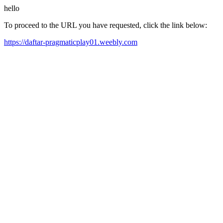
hello
To proceed to the URL you have requested, click the link below:
https://daftar-pragmaticplay01.weebly.com