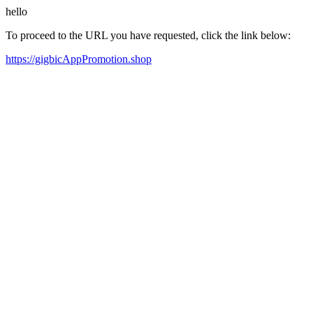
hello
To proceed to the URL you have requested, click the link below:
https://gigbicAppPromotion.shop