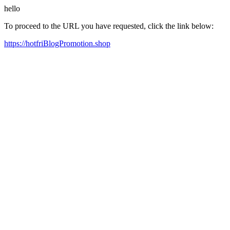
hello
To proceed to the URL you have requested, click the link below:
https://hotfriBlogPromotion.shop