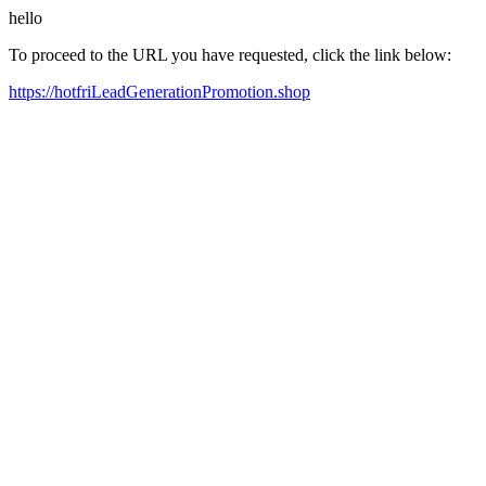
hello
To proceed to the URL you have requested, click the link below:
https://hotfriLeadGenerationPromotion.shop