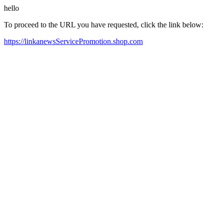
hello
To proceed to the URL you have requested, click the link below:
https://linkanewsServicePromotion.shop.com