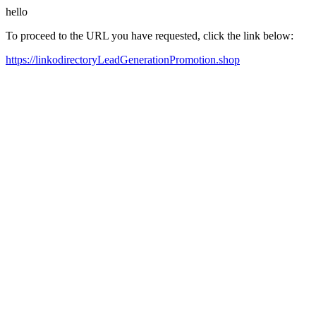
hello
To proceed to the URL you have requested, click the link below:
https://linkodirectoryLeadGenerationPromotion.shop