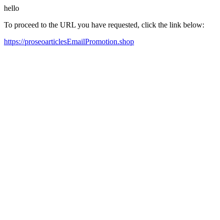
hello
To proceed to the URL you have requested, click the link below:
https://proseoarticlesEmailPromotion.shop