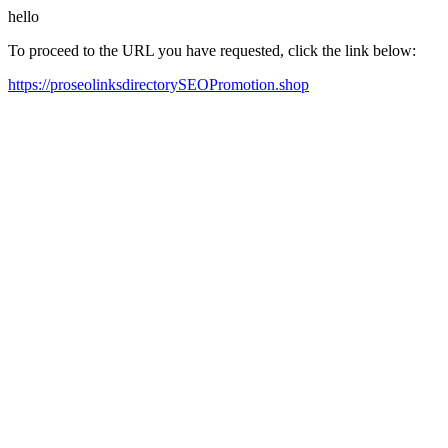
hello
To proceed to the URL you have requested, click the link below:
https://proseolinksdirectorySEOPromotion.shop