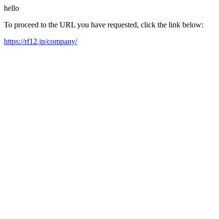
hello
To proceed to the URL you have requested, click the link below:
https://rf12.jp/company/