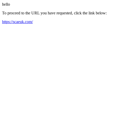
hello
To proceed to the URL you have requested, click the link below:
https://scaeuk.com/