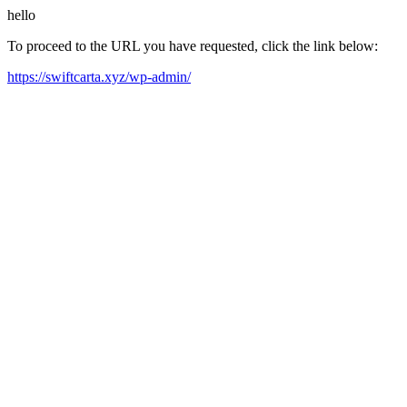
hello
To proceed to the URL you have requested, click the link below:
https://swiftcarta.xyz/wp-admin/