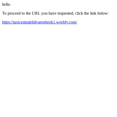
hello
To proceed to the URL you have requested, click the link below:
https://taxicentralehilvarenbeek1.weebly.com/