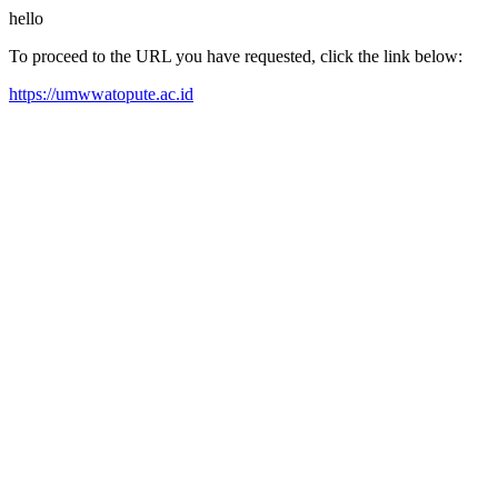
hello
To proceed to the URL you have requested, click the link below:
https://umwwatopute.ac.id