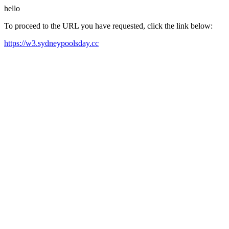
hello
To proceed to the URL you have requested, click the link below:
https://w3.sydneypoolsday.cc