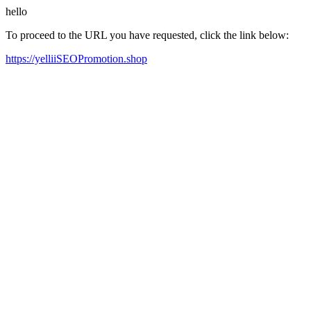
hello
To proceed to the URL you have requested, click the link below:
https://yelliiSEOPromotion.shop