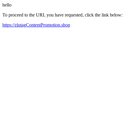
hello
To proceed to the URL you have requested, click the link below:
https://zlutagContentPromotion.shop