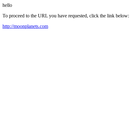
hello
To proceed to the URL you have requested, click the link below:
http://moonplanets.com