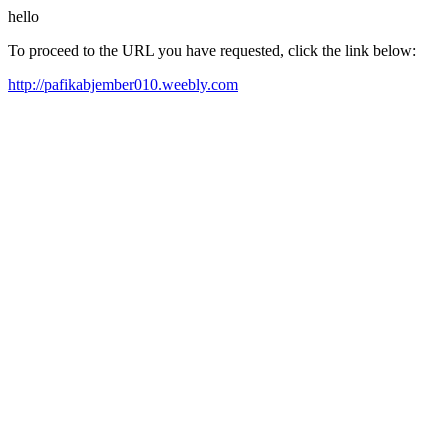
hello
To proceed to the URL you have requested, click the link below:
http://pafikabjember010.weebly.com