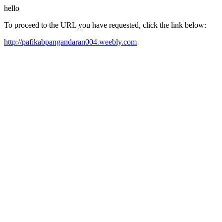
hello
To proceed to the URL you have requested, click the link below:
http://pafikabpangandaran004.weebly.com