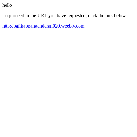
hello
To proceed to the URL you have requested, click the link below:
http://pafikabpangandaran020.weebly.com