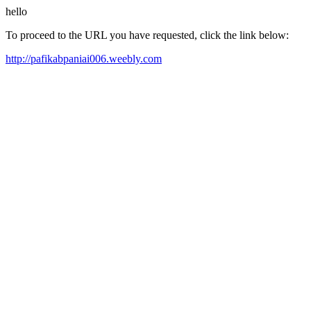
hello
To proceed to the URL you have requested, click the link below:
http://pafikabpaniai006.weebly.com