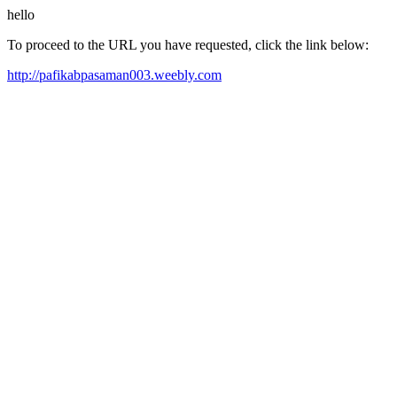
hello
To proceed to the URL you have requested, click the link below:
http://pafikabpasaman003.weebly.com