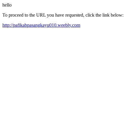
hello
To proceed to the URL you have requested, click the link below:
http://pafikabpasangkayu010.weebly.com