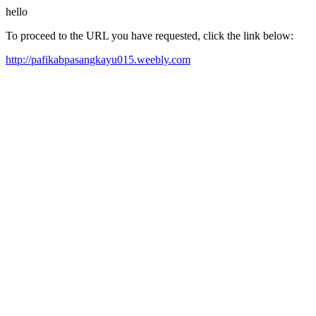
hello
To proceed to the URL you have requested, click the link below:
http://pafikabpasangkayu015.weebly.com