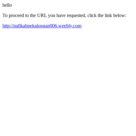
hello
To proceed to the URL you have requested, click the link below:
http://pafikabpekalongan006.weebly.com