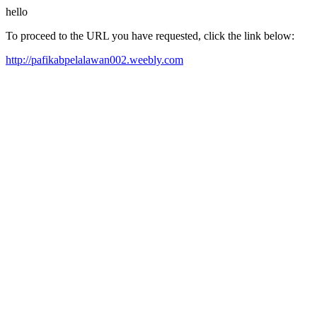
hello
To proceed to the URL you have requested, click the link below:
http://pafikabpelalawan002.weebly.com