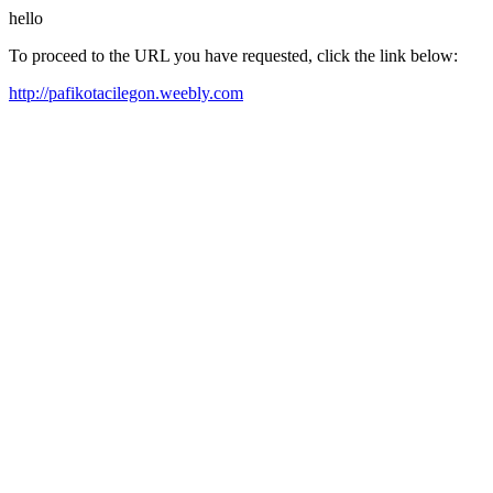
hello
To proceed to the URL you have requested, click the link below:
http://pafikotacilegon.weebly.com