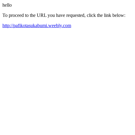
hello
To proceed to the URL you have requested, click the link below:
http://pafikotasukabumi.weebly.com