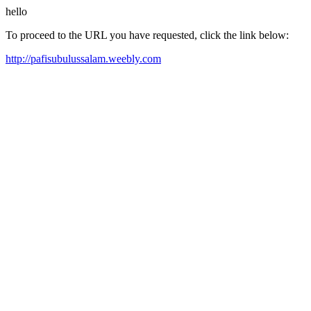
hello
To proceed to the URL you have requested, click the link below:
http://pafisubulussalam.weebly.com