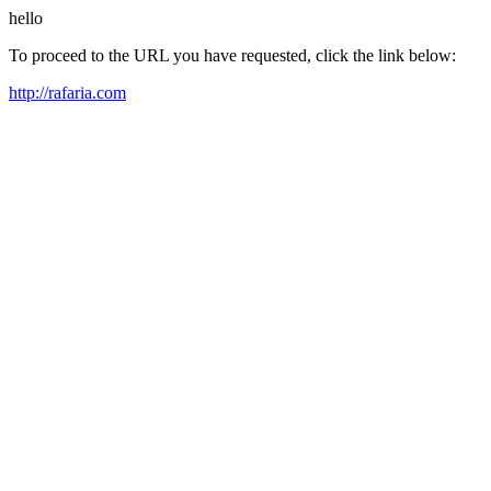
hello
To proceed to the URL you have requested, click the link below:
http://rafaria.com