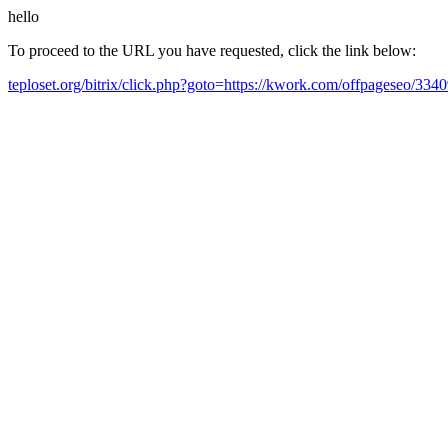
hello
To proceed to the URL you have requested, click the link below:
teploset.org/bitrix/click.php?goto=https://kwork.com/offpageseo/3