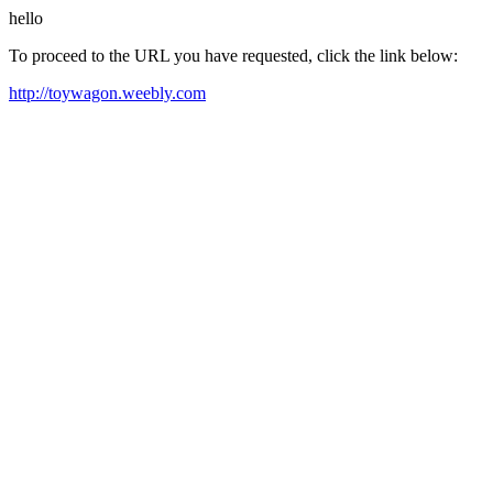
hello
To proceed to the URL you have requested, click the link below:
http://toywagon.weebly.com