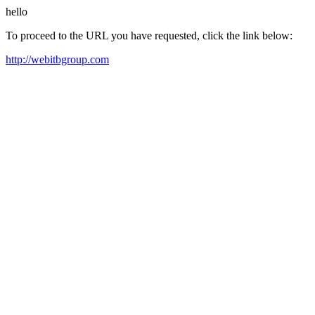
hello
To proceed to the URL you have requested, click the link below:
http://webitbgroup.com