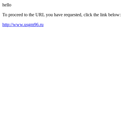
hello
To proceed to the URL you have requested, click the link below:
http://www.usgm96.ru