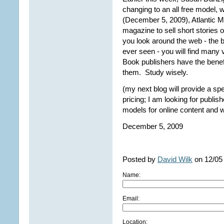
changing to an all free model,
(December 5, 2009), Atlantic M
magazine to sell short stories
you look around the web - the 
ever seen - you will find many 
Book publishers have the benef
them. Study wisely.
(my next blog will provide a sp
pricing; I am looking for publi
models for online content and 
December 5, 2009
Posted by
David Wilk
on 12/05
Name:
Email:
Location: