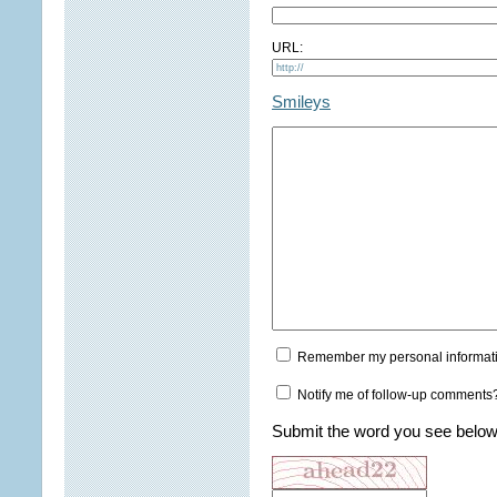
URL:
Smileys
Remember my personal informat
Notify me of follow-up comments
Submit the word you see below