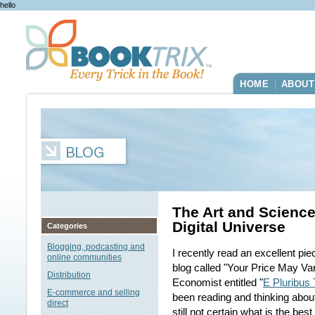
hello
HOME
ABOUT
|
The Art and Science
Digital Universe
Categories
Blogging, podcasting and
I recently read an excellent pi
online communities
blog called "Your Price May Vary
Distribution
Economist entitled "
E Pluribus
E-commerce and selling
been reading and thinking about
direct
still not certain what is the bes