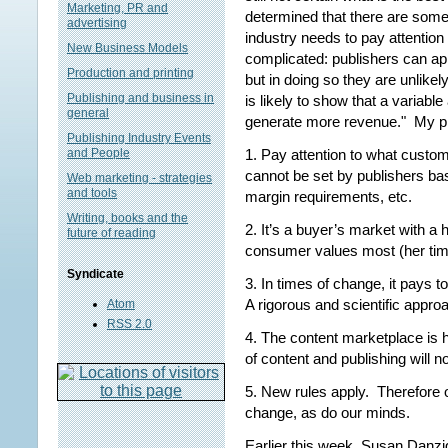
Marketing, PR and
determined that there are some 
advertising
industry needs to pay attention 
New Business Models
complicated: publishers can ap
Production and printing
but in doing so they are unlike
Publishing and business in
is likely to show that a variabl
general
generate more revenue." My pri
Publishing Industry Events
1. Pay attention to what custom
and People
cannot be set by publishers ba
Web marketing - strategies
and tools
margin requirements, etc.
Writing, books and the
2. It’s a buyer’s market with a
future of reading
consumer values most (her tim
Syndicate
3. In times of change, it pays t
A rigorous and scientific approac
Atom
RSS 2.0
4. The content marketplace is 
of content and publishing will n
5. New rules apply. Therefore 
change, as do our minds.
Earlier this week, Susan Danzi