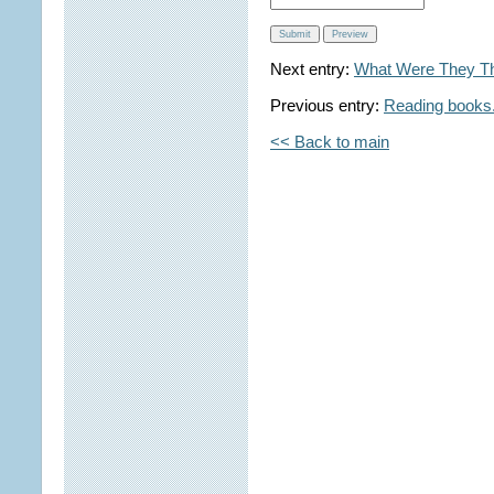
Next entry:
What Were They Th
Previous entry:
Reading books. 
<< Back to main