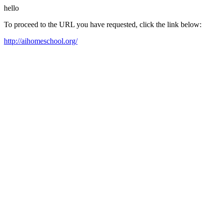
hello
To proceed to the URL you have requested, click the link below:
http://aihomeschool.org/