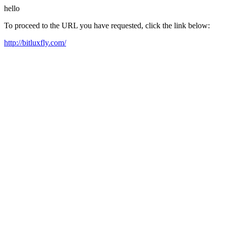
hello
To proceed to the URL you have requested, click the link below:
http://bitluxfly.com/