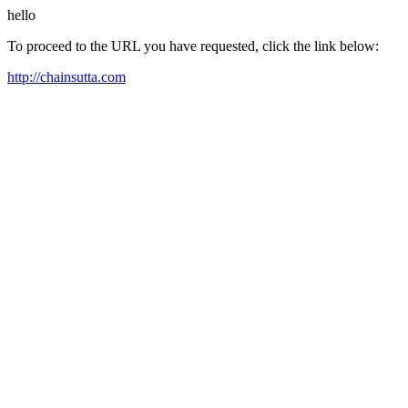
hello
To proceed to the URL you have requested, click the link below:
http://chainsutta.com