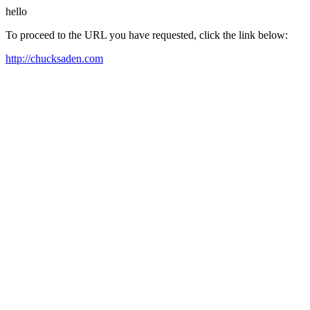
hello
To proceed to the URL you have requested, click the link below:
http://chucksaden.com