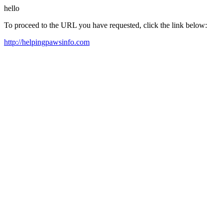
hello
To proceed to the URL you have requested, click the link below:
http://helpingpawsinfo.com