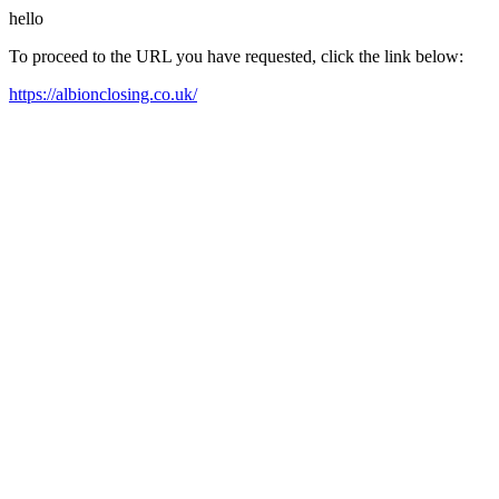
hello
To proceed to the URL you have requested, click the link below:
https://albionclosing.co.uk/