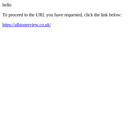
hello
To proceed to the URL you have requested, click the link below:
https://albionreview.co.uk/