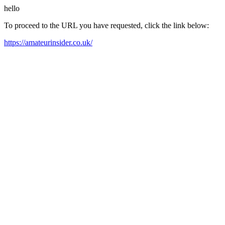
hello
To proceed to the URL you have requested, click the link below:
https://amateurinsider.co.uk/