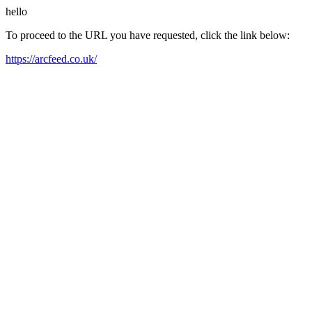
hello
To proceed to the URL you have requested, click the link below:
https://arcfeed.co.uk/