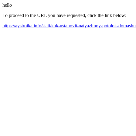
hello
To proceed to the URL you have requested, click the link below:
https://aystroika.info/stati/kak-ustanovit-natyazhnoy-potolok-doma